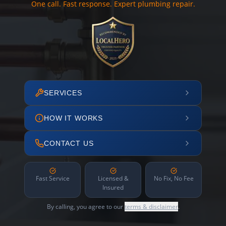
One call. Fast response. Expert plumbing repair.
SERVICES
HOW IT WORKS
CONTACT US
Fast Service
Licensed &
No Fix, No Fee
Insured
By calling, you agree to our
terms & disclaimer
.