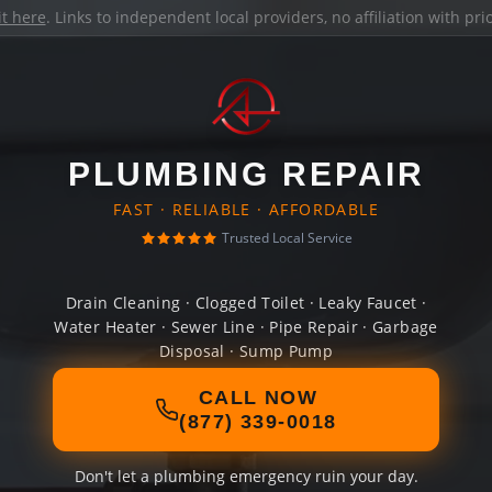
it here
. Links to independent local providers, no affiliation with pr
PLUMBING REPAIR
FAST · RELIABLE · AFFORDABLE
Trusted Local Service
Drain Cleaning · Clogged Toilet · Leaky Faucet ·
Water Heater · Sewer Line · Pipe Repair · Garbage
Disposal · Sump Pump
CALL NOW
(877) 339-0018
Don't let a plumbing emergency ruin your day.