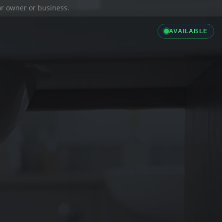
ior owner or business.
AVAILABLE