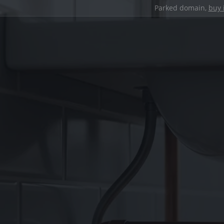
Parked domain,
buy 