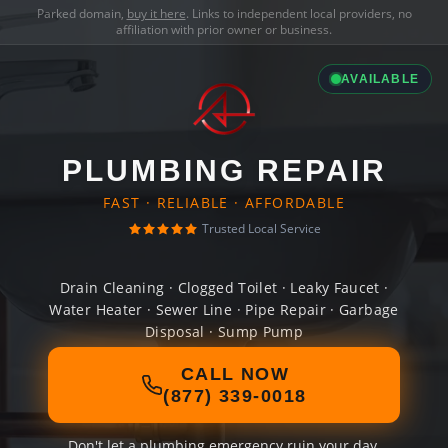
Parked domain,
buy it here
. Links to independent local providers, no
affiliation with prior owner or business.
AVAILABLE
PLUMBING REPAIR
FAST · RELIABLE · AFFORDABLE
Trusted Local Service
Drain Cleaning · Clogged Toilet · Leaky Faucet ·
Water Heater · Sewer Line · Pipe Repair · Garbage
Disposal · Sump Pump
CALL NOW
(877) 339-0018
Don't let a plumbing emergency ruin your day.