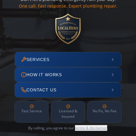
One call. Fast response. Expert plumbing repair.
SERVICES
HOW IT WORKS
CONTACT US
Fast Service
Licensed &
No Fix, No Fee
Insured
By calling, you agree to our
terms & disclaimer
.