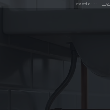
Parked domain,
buy 