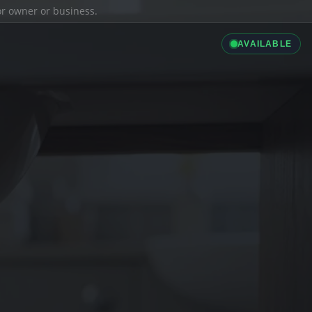
ior owner or business.
AVAILABLE