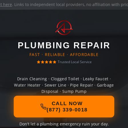
it here
. Links to independent local providers, no affiliation with pr
PLUMBING REPAIR
FAST · RELIABLE · AFFORDABLE
Trusted Local Service
Drain Cleaning · Clogged Toilet · Leaky Faucet ·
Water Heater · Sewer Line · Pipe Repair · Garbage
Disposal · Sump Pump
CALL NOW
(877) 339-0018
Don't let a plumbing emergency ruin your day.