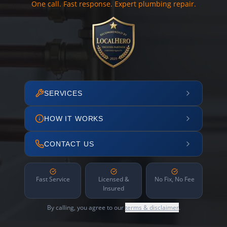
One call. Fast response. Expert plumbing repair.
SERVICES
HOW IT WORKS
CONTACT US
Fast Service
Licensed &
No Fix, No Fee
Insured
By calling, you agree to our
terms & disclaimer
.